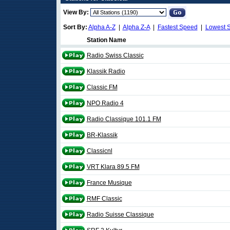
View By:
Sort By:
Alpha A-Z
|
Alpha Z-A
|
Fastest Speed
|
Lowest 
Station Name
Radio Swiss Classic
Klassik Radio
Classic FM
NPO Radio 4
Radio Classique 101.1 FM
BR-Klassik
Classicnl
VRT Klara 89.5 FM
France Musique
RMF Classic
Radio Suisse Classique