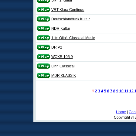
SRF 2 Kultur
VRT Klara Continuo
Deutschlandfunk Kultur
NDR Kultur
1.fm Otto's Classical Music
DR P2
WQXR 105.9
Linn Classical
MDR KLASSIK
1
2
3
4
5
6
7
8
9
10
11
12
Home
|
Cont
Copyright vTu