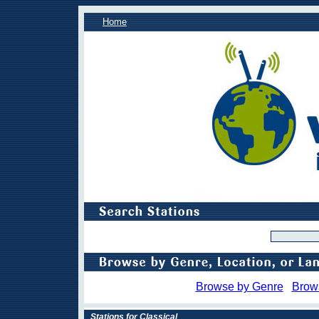
Home
Browse by Genre
Brow
Stations for Classical