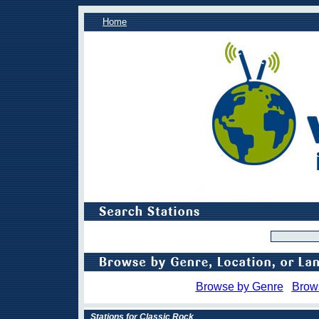
Home
Browse by Genre
Brow
Stations for Classic Rock