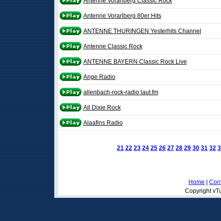
Antenne Vorarlberg Classic Rock
Antenne Vorarlberg 80er Hits
ANTENNE THURINGEN Yesterhits Channel
Antenne Classic Rock
ANTENNE BAYERN Classic Rock Live
Ange Radio
allenbach-rock-radio laut.fm
All Dixie Rock
Alaafins Radio
21
22
23
24
25
26
27
28
29
30
31
32
3
Home
|
Cont
Copyright vTu