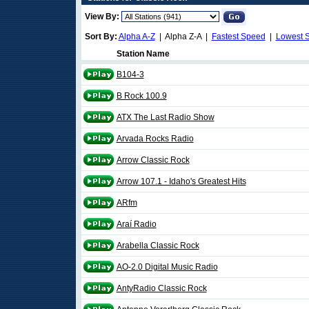
View By:
Sort By:
Alpha A-Z
| Alpha Z-A |
Fastest Speed
|
Lowest 
Station Name
B104-3
B Rock 100.9
ATX The Last Radio Show
Arvada Rocks Radio
Arrow Classic Rock
Arrow 107.1 - Idaho's Greatest Hits
ARfm
Araí Radio
Arabella Classic Rock
AO-2.0 Digital Music Radio
AntyRadio Classic Rock