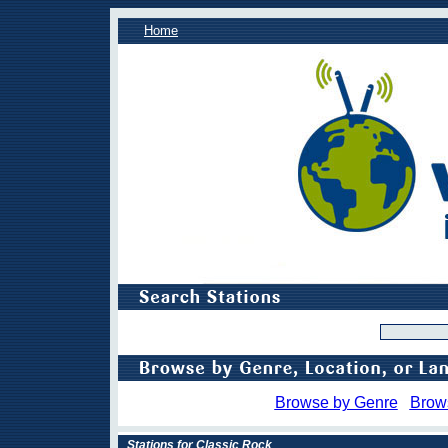
Home
Browse by Genre
Brow
Stations for Classic Rock