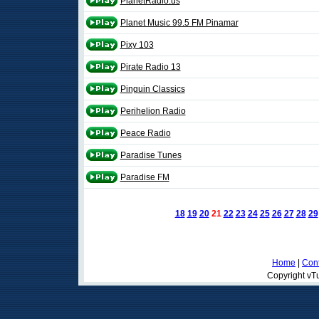
PlanetRadio.us
Planet Music 99.5 FM Pinamar
Pixy 103
Pirate Radio 13
Pinguin Classics
Perihelion Radio
Peace Radio
Paradise Tunes
Paradise FM
18
19
20
21
22
23
24
25
26
27
28
29
Home
|
Cont
Copyright vTu