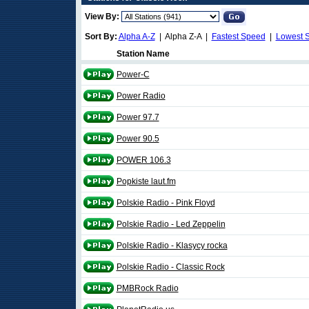
View By:
Sort By:
Alpha A-Z
| Alpha Z-A |
Fastest Speed
|
Lowest 
Station Name
Power-C
Power Radio
Power 97.7
Power 90.5
POWER 106.3
Popkiste laut.fm
Polskie Radio - Pink Floyd
Polskie Radio - Led Zeppelin
Polskie Radio - Klasycy rocka
Polskie Radio - Classic Rock
PMBRock Radio