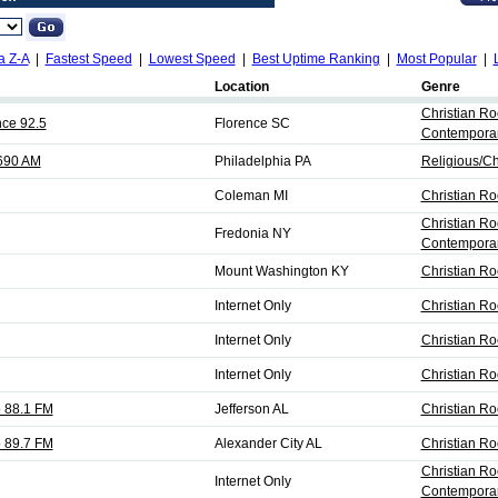
a Z-A
|
Fastest Speed
|
Lowest Speed
|
Best Uptime Ranking
|
Most Popular
|
Location
Genre
Christian Ro
nce 92.5
Florence SC
Contempora
690 AM
Philadelphia PA
Religious/Ch
Coleman MI
Christian Ro
Christian Ro
Fredonia NY
Contempora
Mount Washington KY
Christian Ro
Internet Only
Christian Ro
Internet Only
Christian Ro
Internet Only
Christian Ro
 88.1 FM
Jefferson AL
Christian R
 89.7 FM
Alexander City AL
Christian R
Christian Ro
Internet Only
Contempora