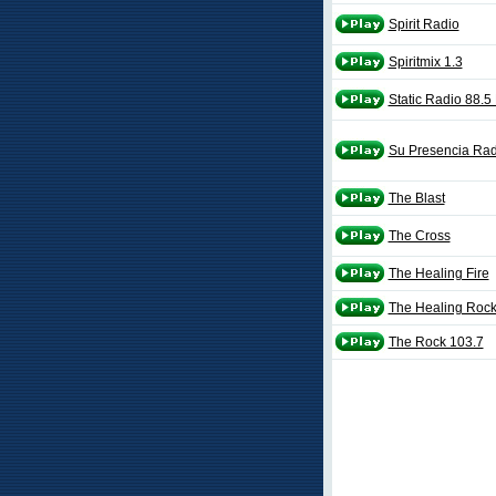
Spirit Radio
Spiritmix 1.3
Static Radio 88.
Su Presencia Rad
The Blast
The Cross
The Healing Fire
The Healing Roc
The Rock 103.7