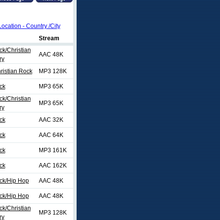
Location - Country /City
Stream
ck/Christian
AAC 48K
ry
ristian Rock
MP3 128K
ck
MP3 65K
ck/Christian
MP3 65K
ry
ck
AAC 32K
ck
AAC 64K
ck
MP3 161K
ck
AAC 162K
ock/Hip Hop
AAC 48K
ock/Hip Hop
AAC 48K
ck/Christian
MP3 128K
ry