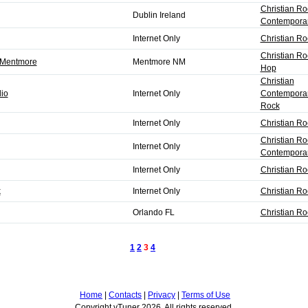
Christian Ro
Dublin Ireland
Contempora
Internet Only
Christian Ro
Christian Ro
5 Mentmore
Mentmore NM
Hop
Christian
io
Internet Only
Contemporar
Rock
Internet Only
Christian Ro
Christian Ro
Internet Only
Contempora
Internet Only
Christian Ro
k
Internet Only
Christian Ro
Orlando FL
Christian R
1
2
3
4
Next
Home
|
Contacts
|
Privacy
|
Terms of Use
Copyright vTuner 2026. All rights reserved.