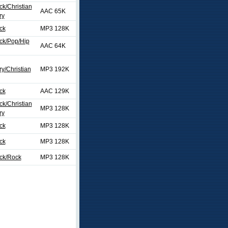
ck/Christian
AAC 65K
ry
ck
MP3 128K
ck/Pop/Hip
AAC 64K
y/Christian
MP3 192K
ck
AAC 129K
ck/Christian
MP3 128K
ry
ck
MP3 128K
ck
MP3 128K
ock/Rock
MP3 128K