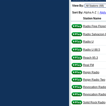
View By:
Sort By:
Alpha A-Z |
Alph
Station Name
Radio Free Flore
Radio Salvacion 
Radio U
Radio U 88.5
Reach 95.3
Real FM
Reign Radio
Reign Radio Two
Revocation Radio
Revocation Radio
Solid Rock Radio