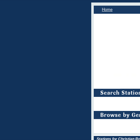
Home
Stations for Christian R