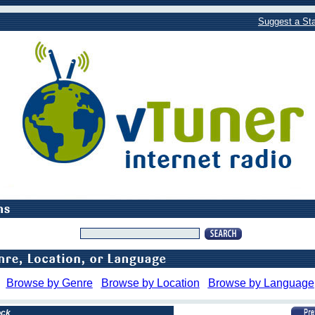
Suggest a Sta
Browse by Genre
Browse by Location
Browse by Language
ock