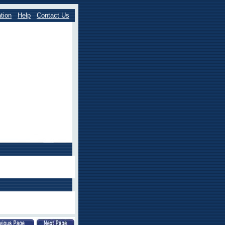
tion
Help
Contact Us