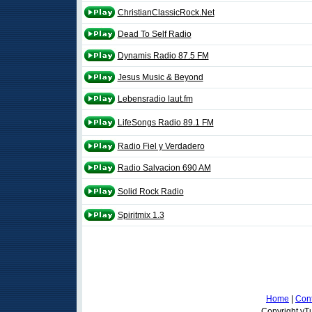
ChristianClassicRock.Net
Dead To Self Radio
Dynamis Radio 87.5 FM
Jesus Music & Beyond
Lebensradio laut.fm
LifeSongs Radio 89.1 FM
Radio Fiel y Verdadero
Radio Salvacion 690 AM
Solid Rock Radio
Spiritmix 1.3
Home
|
Cont
Copyright vTu