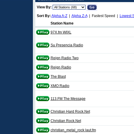
View By:
Sort By:
Alpha A-Z
|
Alpha Z-A
| Fastest Speed |
Lowest 
Station Name
97X.fm WIXL
Su Presencia Radio
Reign Radio Two
Reign Radio
The Blast
XMO Radio
113.FM The Message
Christian Hard Rock.Net
Christian Rock.Net
christian_metal_rock laut.fm