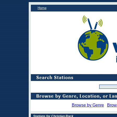
Home
Browse by Genre
Brow
Stations for Christian Rock