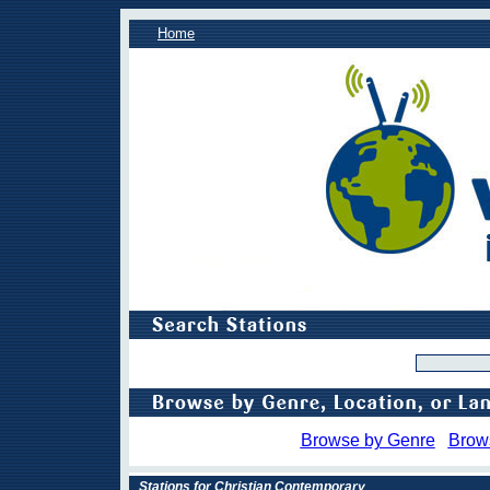
Home
Browse by Genre
Brow
Stations for Christian Contemporary