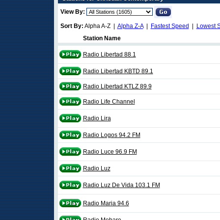
View By:
Sort By:
Alpha A-Z |
Alpha Z-A
|
Fastest Speed
|
Lowest 
Station Name
Radio Libertad 88.1
Radio Libertad KBTD 89.1
Radio Libertad KTLZ 89.9
Radio Life Channel
Radio Lira
Radio Logos 94.2 FM
Radio Luce 96.9 FM
Radio Luz
Radio Luz De Vida 103.1 FM
Radio Maria 94.6