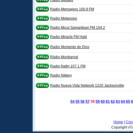
Radio Mebare
Radio Mensajero 100.9 FM
Radio Metanoeo
Radio Micul Samaritean FM 104.2
Radio Miracle FM Haiti
Radio Momento de Dios
Ràdio Montserrat
Radio Nafiri 107.1 FM
Radio Nikkey
Radio Nueva Vida Network 1220 Jacksonville
54
55
56
57
58
59
60
61
62
63
64
65
6
Home
|
Cont
Copyright vTu