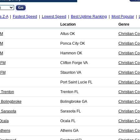
a Z-A
|
Fastest Speed
|
Lowest Speed
|
Best Uptime Ranking
|
Most Popular
|
Location
Genre
FM
Altus OK
Christian C
FM
Ponca City OK
Christian C
FM
Hammon OK
Christian C
 FM
Clifton Forge VA
Christian C
 FM
Staunton VA
Christian C
Port Saint Lucie FL
Christian C
 Trenton
Trenton FL
Christian C
 Bolingbroke
Bolingbroke GA
Christian C
 Sarasota
Sarasota FL
Christian C
Ocala
Ocala FL
Christian C
Athens
Athens GA
Christian C