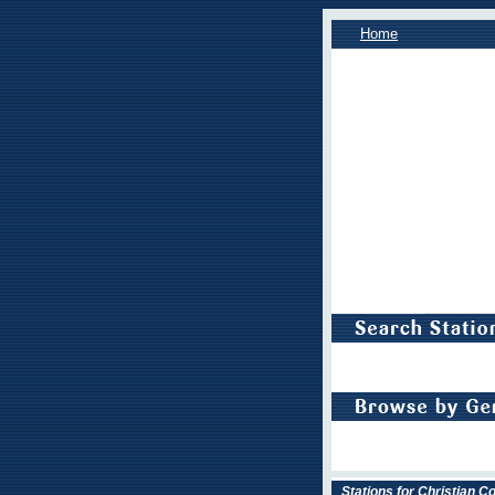
Home
Stations for Christian 