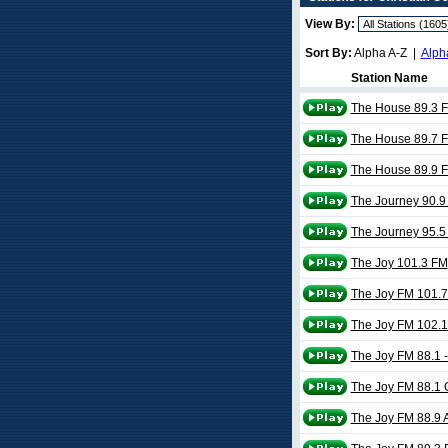
View By:
Sort By:
Alpha A-Z |
Alph
Station Name
The House 89.3 
The House 89.7 
The House 89.9 
The Journey 90.9
The Journey 95.5
The Joy 101.3 FM
The Joy FM 101.7
The Joy FM 102.1
The Joy FM 88.1 -
The Joy FM 88.1 
The Joy FM 88.9 