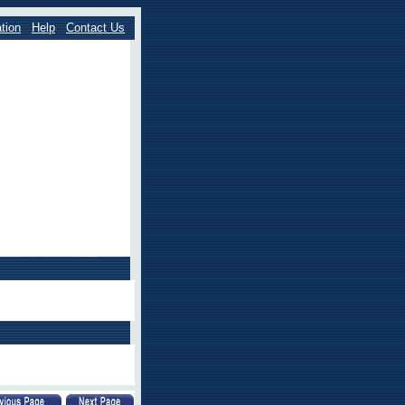
tion
Help
Contact Us