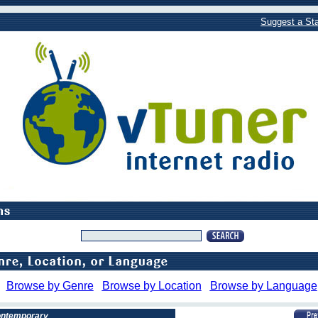
Suggest a Sta
Browse by Genre
Browse by Location
Browse by Language
Contemporary