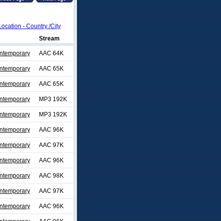
Location - Country /City
Stream
ontemporary
AAC 64K
ontemporary
AAC 65K
ontemporary
AAC 65K
ontemporary
MP3 192K
ontemporary
MP3 192K
ontemporary
AAC 96K
ontemporary
AAC 97K
ontemporary
AAC 96K
ontemporary
AAC 98K
ontemporary
AAC 97K
ontemporary
AAC 96K