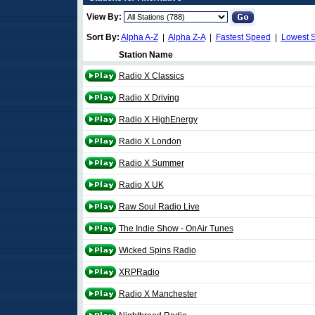
View By:
Sort By:
Alpha A-Z
|
Alpha Z-A
|
Fastest Speed
|
Lowest 
Station Name
Radio X Classics
Radio X Driving
Radio X HighEnergy
Radio X London
Radio X Summer
Radio X UK
Raw Soul Radio Live
The Indie Show - OnAir Tunes
Wicked Spins Radio
XRPRadio
Radio X Manchester