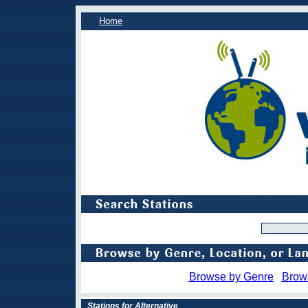
Home
Browse by Genre
Brow
Stations for Alternative