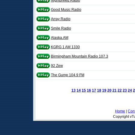
Nightbreed Radio
Good Music Radio
Array Radio
Smile Radio
Alaska.AM
KGRG 1 AM 1330
Birmingham Mountain Radio 107.3
92 Zew
The Gump 104.9 FM
13
14
15
16
17
18
19
20
21
22
23
24
2
Home
|
Cont
Copyright vTu