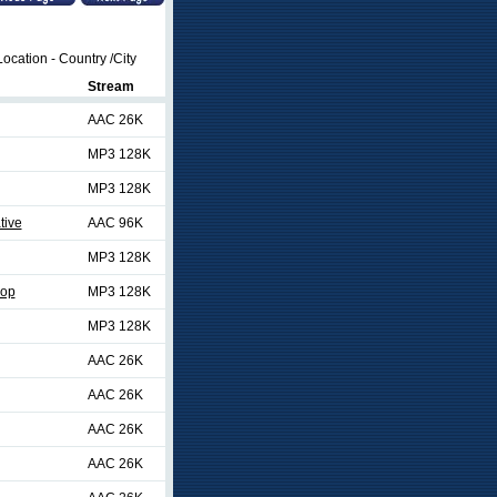
ocation - Country /City
Stream
AAC 26K
MP3 128K
MP3 128K
tive
AAC 96K
MP3 128K
Pop
MP3 128K
MP3 128K
AAC 26K
AAC 26K
AAC 26K
AAC 26K