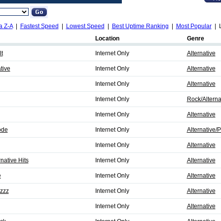
a Z-A
|
Fastest Speed
|
Lowest Speed
|
Best Uptime Ranking
|
Most Popular
| L
Location
Genre
t
Internet Only
Alternative
tive
Internet Only
Alternative
Internet Only
Alternative
Internet Only
Rock/Alterna
Internet Only
Alternative
ode
Internet Only
Alternative/
Internet Only
Alternative
native Hits
Internet Only
Alternative
é
Internet Only
Alternative
zzz
Internet Only
Alternative
Internet Only
Alternative