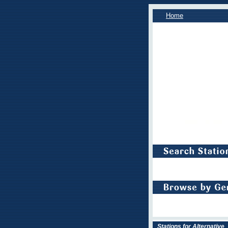
Home
Stations for Alternative