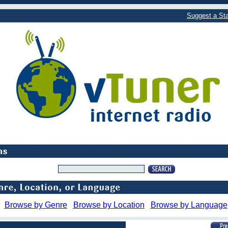
Suggest a Sta
Browse by Genre
Browse by Location
Browse by Language