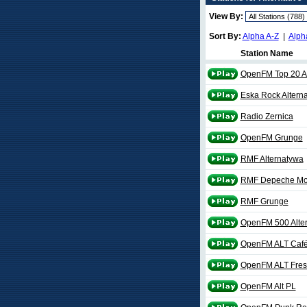
View By:
Sort By:
Alpha A-Z
|
Alph
Station Name
OpenFM Top 20 Al
Eska Rock Alterna
Radio Zernica
OpenFM Grunge
RMF Alternatywa
RMF Depeche M
RMF Grunge
OpenFM 500 Alter
OpenFM ALT Caf
OpenFM ALT Fres
OpenFM Alt PL