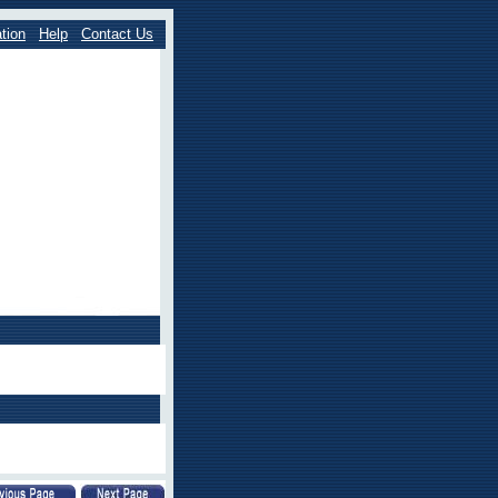
tion
Help
Contact Us