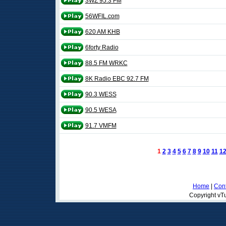
3WZ 95.3 FM
56WFIL.com
620 AM KHB
6forty Radio
88.5 FM WRKC
8K Radio EBC 92.7 FM
90.3 WESS
90.5 WESA
91.7 VMFM
1
2
3
4
5
6
7
8
9
10
11
1
Home
|
Cont
Copyright vTu