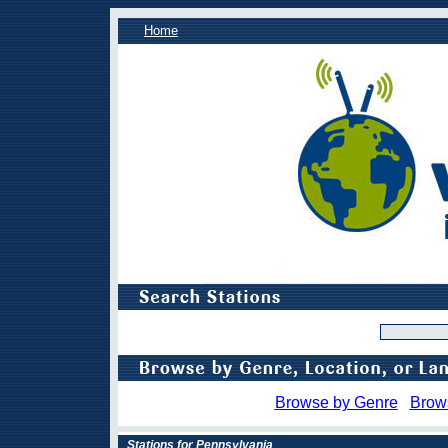
Home
Browse by Genre
Brow
Stations for Pennsylvania