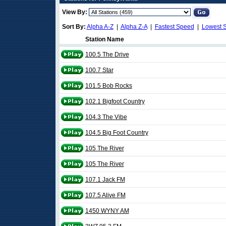
View By:
Sort By:
Alpha A-Z
|
Alpha Z-A
|
Fastest Speed
|
Lowest 
Station Name
100.5 The Drive
100.7 Star
101.5 Bob Rocks
102.1 Bigfoot Country
104.3 The Vibe
104.5 Big Foot Country
105 The River
105 The River
107.1 Jack FM
107.5 Alive FM
1450 WYNY AM