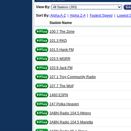
View By:
Sort By:
Alpha A-Z
|
Alpha Z-A
|
Fastest Speed
|
Lowest 
Station Name
100.7 The Zone
101.3 RKD
101.5 Hank FM
103.5 WGRR
103.9 Jack FM
107.1 Troy Community Radio
107.7 The Wolf
1460 ESPN
247 Polka Heaven
3ABN Radio 104.5 Athens
3ABN Radio 104.5 Marietta