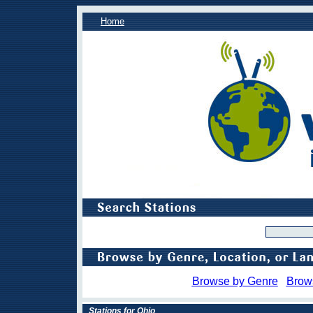
Home
Browse by Genre
Brow
Stations for Ohio