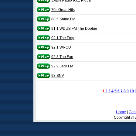
3ABN Radio 95.1 Piqua
70s Great Hits
88.5 Shine FM
91.1 WDUB FM The Doobie
92.1 The Frog
92.1 WROU
92.3 The Fan
92.9 Jack FM
93 BNV
1
2
3
4
5
6
7
8
9
10
Home
|
Cont
Copyright vTu