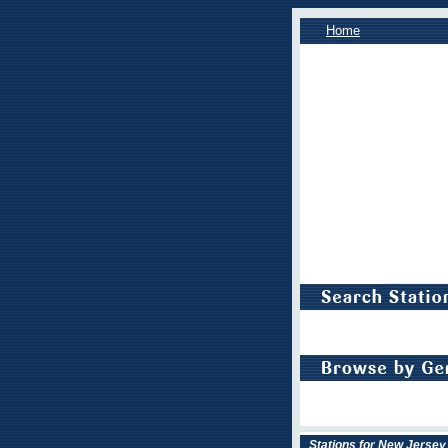
Home
Stations for New Jersey