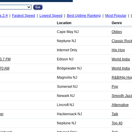
a Z-A
|
Fastest Speed
|
Lowest Speed
|
Best Uptime Ranking
|
Most Popular
|
Location
Genre
Cape May NJ
Oldies
Neptune NJ
Classic Rock
Internet Only
Hip Hop
0.7 FM
Edison NJ
World India
70 AM
Bridgewater NJ
World India
Magnolia NJ
R&B/Hip Ho
Somerset NJ
Pop
Newark NJ
Smooth Jaz
Lincroft NJ
Alternative
er
Hackensack NJ
Talk
Neptune NJ
Top 40