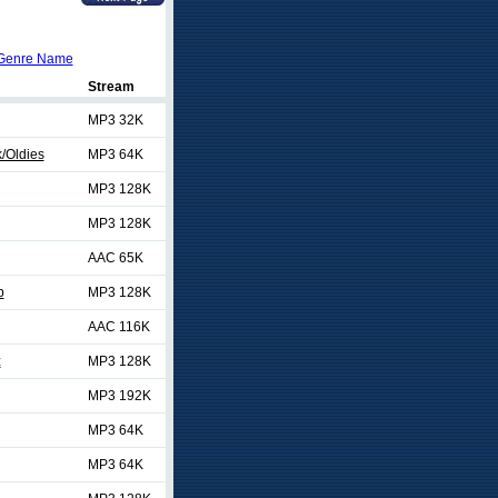
Genre Name
Stream
MP3 32K
/Oldies
MP3 64K
MP3 128K
MP3 128K
AAC 65K
p
MP3 128K
AAC 116K
z
MP3 128K
MP3 192K
MP3 64K
MP3 64K