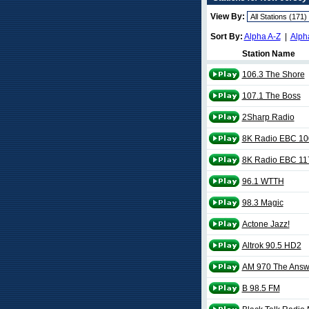
View By:
Sort By:
Alpha A-Z
|
Alph
Station Name
106.3 The Shore
107.1 The Boss
2Sharp Radio
8K Radio EBC 10
8K Radio EBC 11
96.1 WTTH
98.3 Magic
Actone Jazz!
Altrok 90.5 HD2
AM 970 The Answ
B 98.5 FM