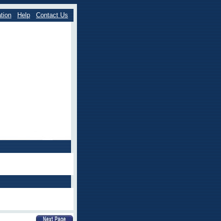
tion
Help
Contact Us