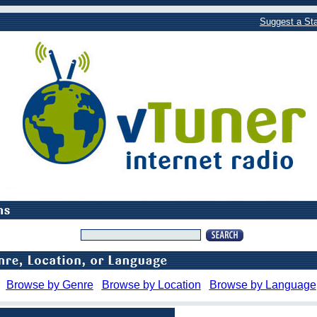
Suggest a Sta
Browse by Genre
Browse by Location
Browse by Language