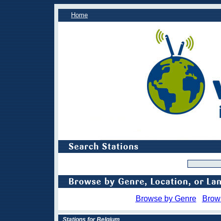
Home
Browse by Genre
Brow
Stations for Belgium