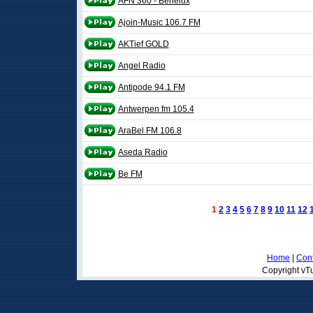
AFN 360 - Benelux
Ajoin-Music 106.7 FM
AKTief GOLD
Angel Radio
Antipode 94.1 FM
Antwerpen fm 105.4
AraBel FM 106.8
Aseda Radio
Be FM
1
2
3
4
5
6
7
8
9
10
11
12
Home
|
Cont
Copyright vTu