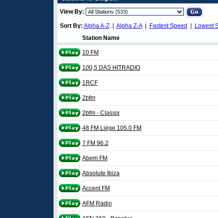
View By:
Sort By:
Alpha A-Z
|
Alpha Z-A
|
Fastest Speed
|
Lowest 
Station Name
10 FM
100,5 DAS HITRADIO
1RCF
2bfm
2bfm - Classix
48 FM Liège 105.0 FM
7 FM 96.2
Abem FM
Absolute Ibiza
Accent FM
AFM Radio