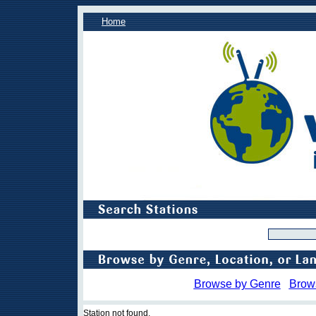
Home
Browse by Genre
Brow
Station not found.