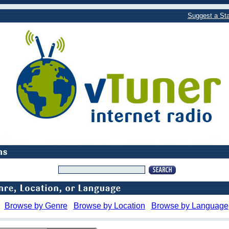
Suggest a Sta
Browse by Genre
Browse by Location
Browse by Language