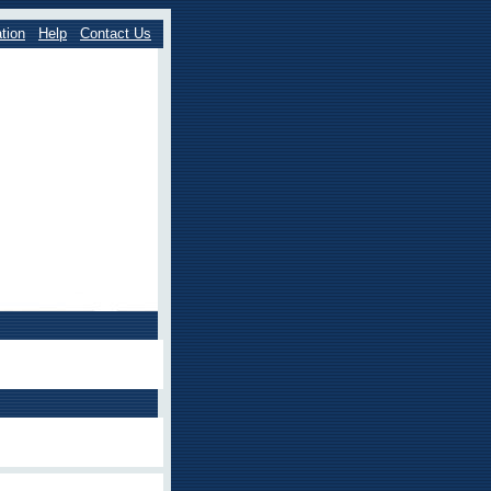
tion
Help
Contact Us