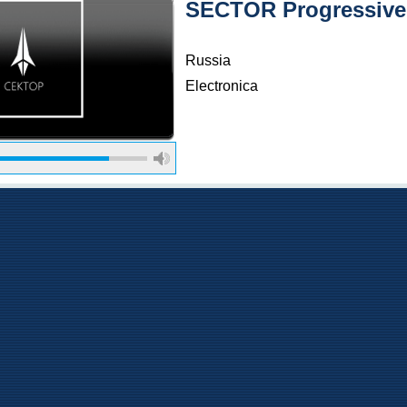
SECTOR Progressive
Russia
Electronica