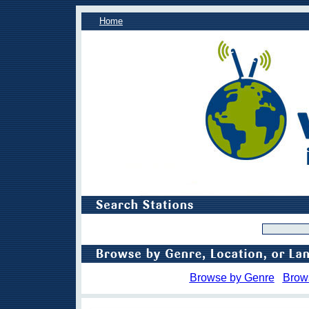
Home
Browse by Genre
Brow