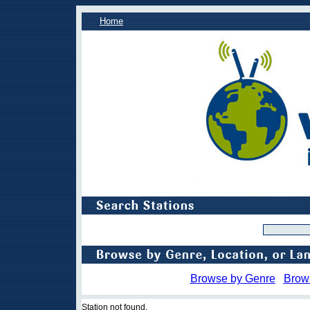
Home
Browse by Genre
Brow
Station not found.