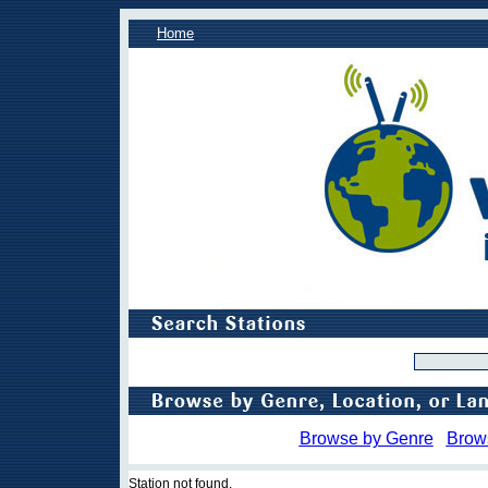
Home
Browse by Genre
Brow
Station not found.