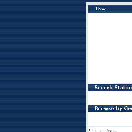
Home
Station not found.