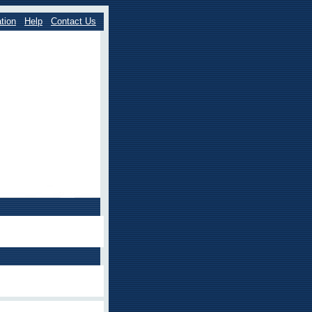
tion
Help
Contact Us