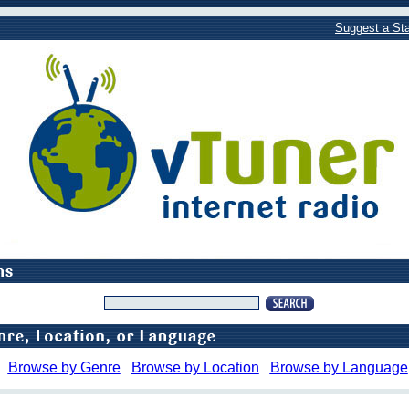
Suggest a Sta
Browse by Genre
Browse by Location
Browse by Language