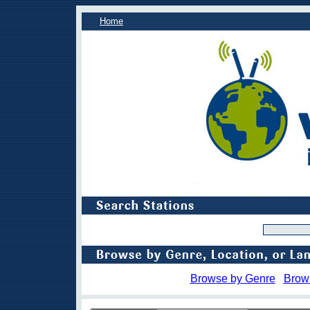
Home
Browse by Genre
Brow