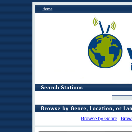
Home
Browse by Genre
Brow