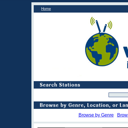
Home
Browse by Genre
Brow