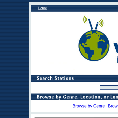
Home
Browse by Genre
Brow