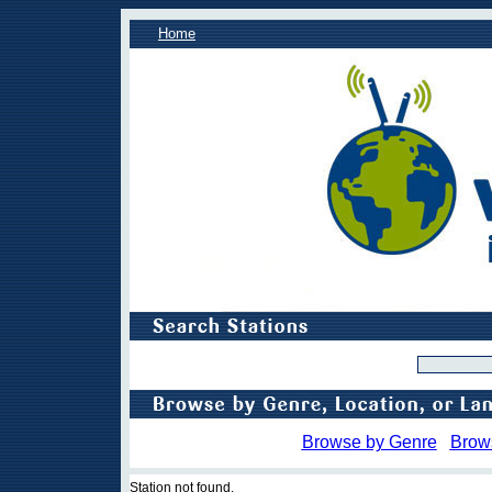
Home
Browse by Genre
Brow
Station not found.