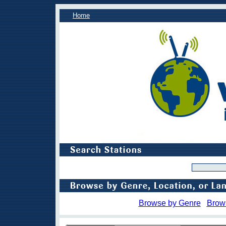
Home
Browse by Genre
Brow