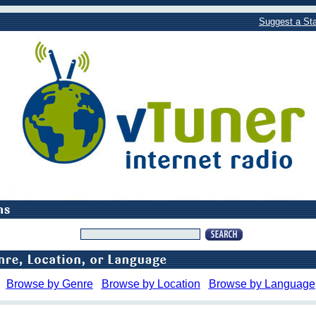
Suggest a Sta
Browse by Genre
Browse by Location
Browse by Language