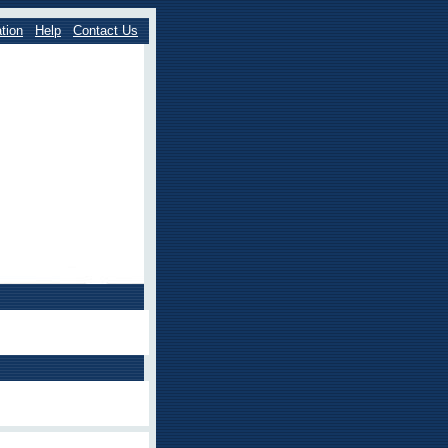
tion
Help
Contact Us