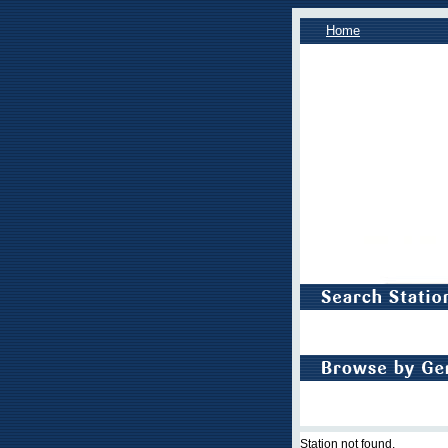
Home
Station not found.