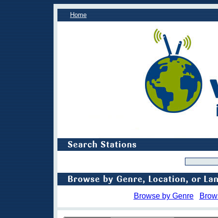
Home
Browse by Genre
Brow