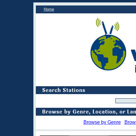
Home
Browse by Genre
Brow