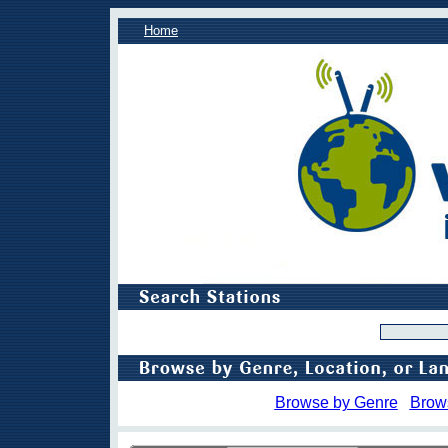
Home
Browse by Genre
Brow