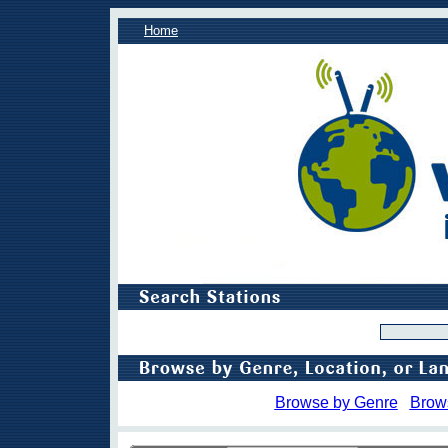
Home
Browse by Genre
Brow