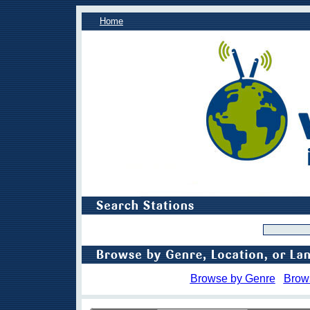
Home
Browse by Genre
Brow