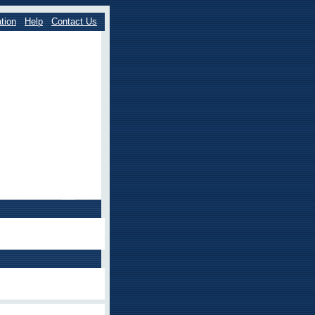
tion
Help
Contact Us