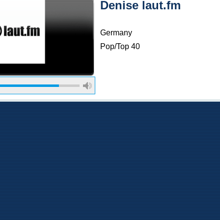
Denise laut.fm
Germany
Pop/Top 40