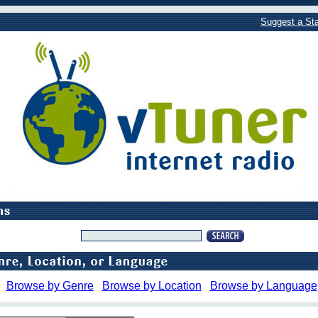
Suggest a Sta
Browse by Genre
Browse by Location
Browse by Language