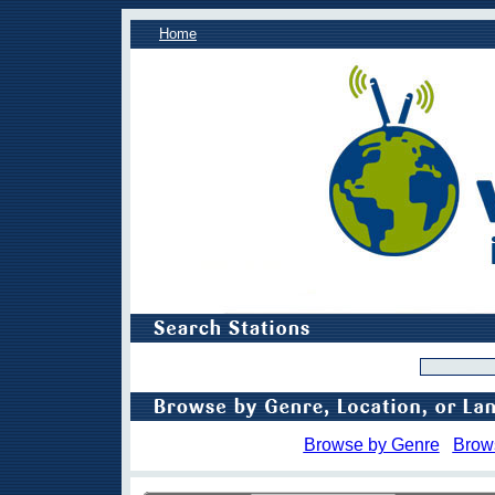
Home
Browse by Genre
Brow