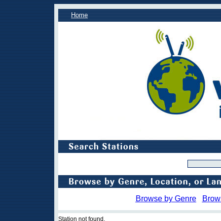
Home
Browse by Genre
Brow
Station not found.