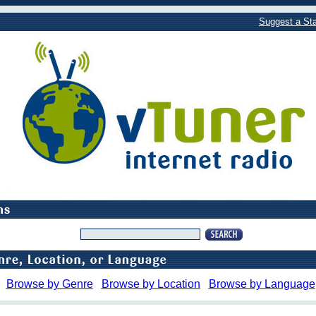
Suggest a Sta
Browse by Genre
Browse by Location
Browse by Language