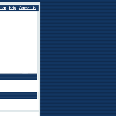
tion
Help
Contact Us