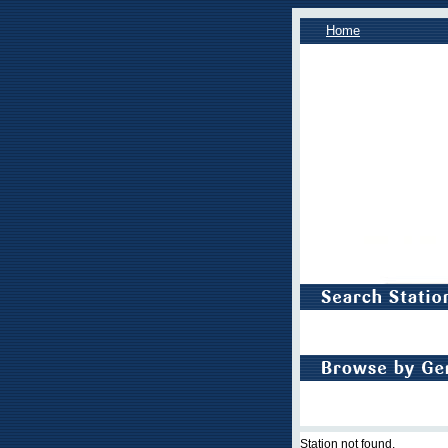
Home
Station not found.