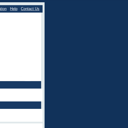
tion
Help
Contact Us