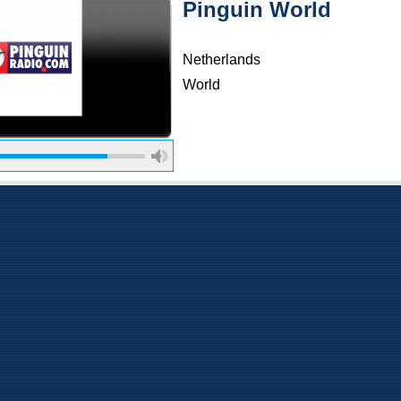
Pinguin World
Netherlands
World