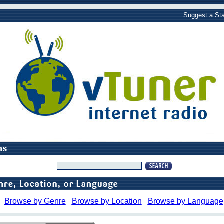
Suggest a Sta
Browse by Genre
Browse by Location
Browse by Language