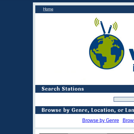
Home
Browse by Genre
Brow