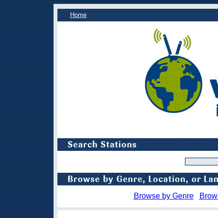
Home
Browse by Genre
Brow