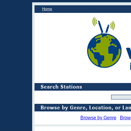
Home
Browse by Genre
Brow