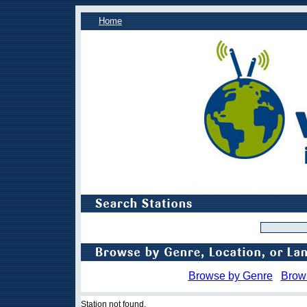
Home
Browse by Genre
Brow
Station not found.