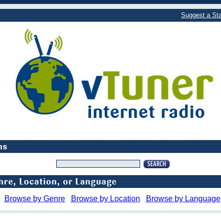
Suggest a Sta
Browse by Genre
Browse by Location
Browse by Language