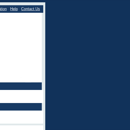
tion
Help
Contact Us