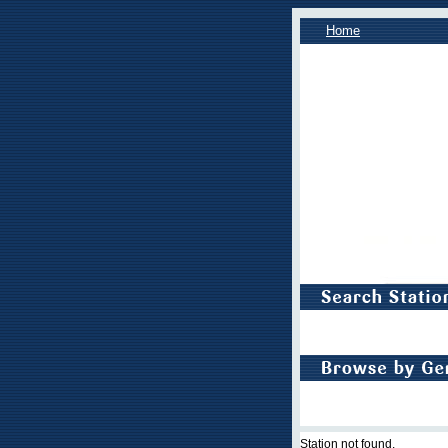
Home
Station not found.