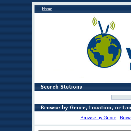
Home
Browse by Genre
Brow