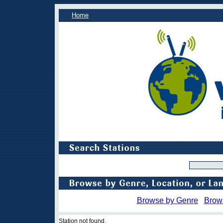
Home
Browse by Genre
Brow
Station not found.