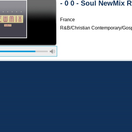
- 0 0 - Soul NewMix 
France
R&B/Christian Contemporary/Gos