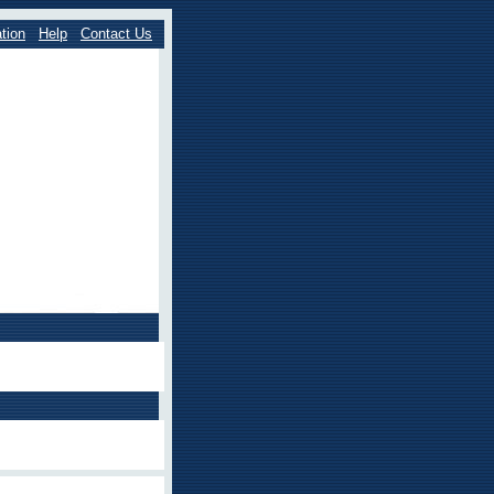
tion
Help
Contact Us