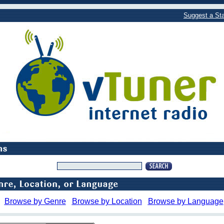
Suggest a Sta
Browse by Genre
Browse by Location
Browse by Language