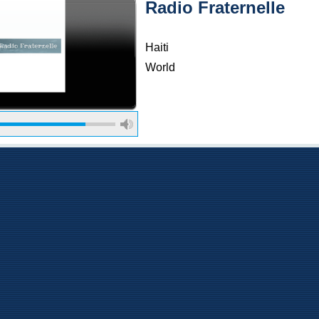
Radio Fraternelle
Haiti
World