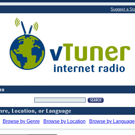
Suggest a Sta
Browse by Genre
Browse by Location
Browse by Language