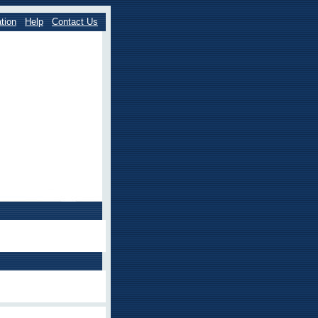
tion
Help
Contact Us