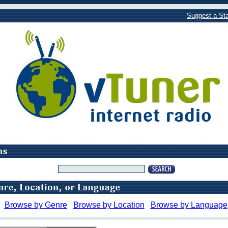
Suggest a Sta
Browse by Genre
Browse by Location
Browse by Language