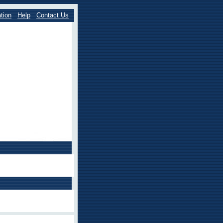
tion
Help
Contact Us