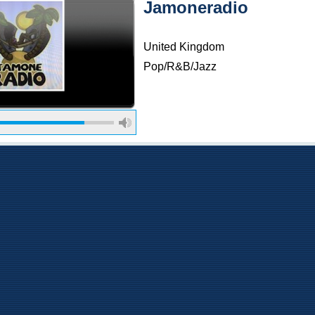
Jamoneradio
United Kingdom
Pop/R&B/Jazz