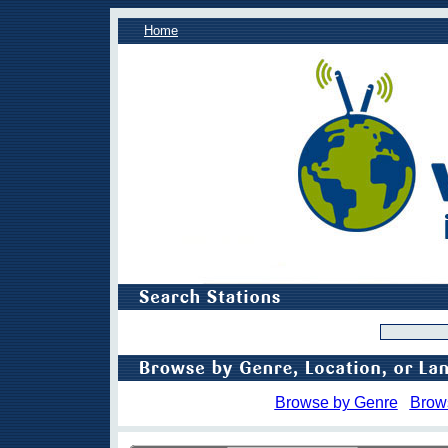
Home
Browse by Genre
Brow