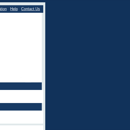
tion
Help
Contact Us