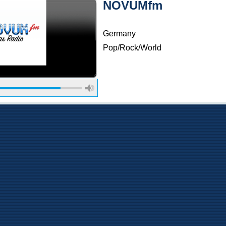
NOVUMfm
Germany
Pop/Rock/World