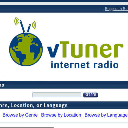
Suggest a Sta
Browse by Genre
Browse by Location
Browse by Language