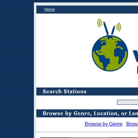
Home
Browse by Genre
Brow