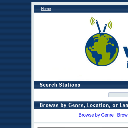
Home
Browse by Genre
Brow